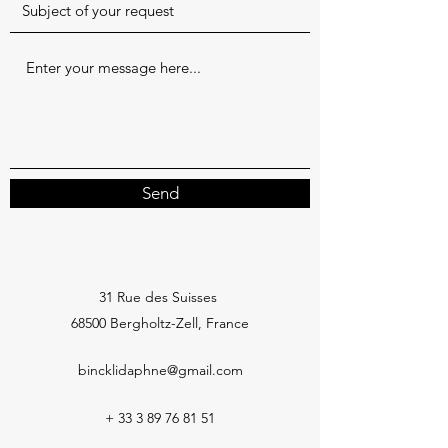
Send
31 Rue des Suisses
68500 Bergholtz-Zell, France
bincklidaphne@gmail.com
+
33 3 89 76 81 51