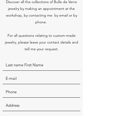
Discover all the collections of Bulle de Verre
jewelry by making an appointment at the
workshop, by contacting me by email or by
phone.
For all questions relating to custom-made
jewelry, please leave your contact details and
tell me your request.