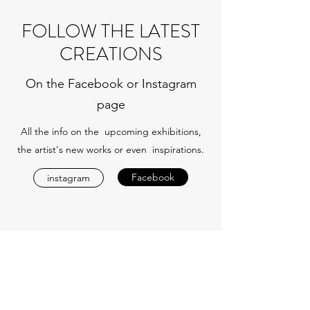
FOLLOW THE LATEST
CREATIONS
On the Facebook or Instagram
page
All the info on the upcoming exhibitions,
the artist's new works or even inspirations.
Facebook
instagram