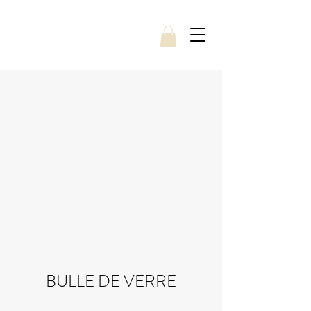
BULLE DE VERRE